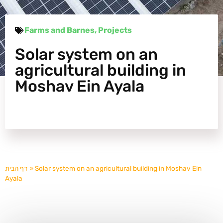
Farms and Barnes
,
Projects
Solar system on an
agricultural building in
Moshav Ein Ayala
דף הבית
»
Solar system on an agricultural building in Moshav Ein
Ayala