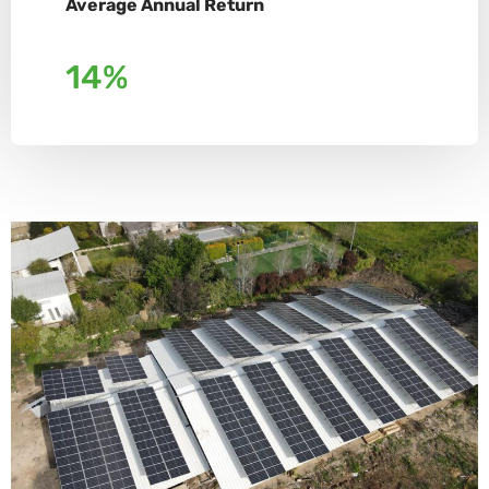
Average Annual Return
14%