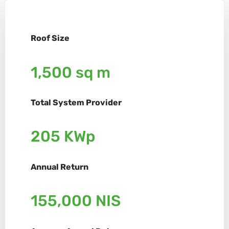
Roof Size
1,500 sq m
Total System Provider
205 KWp
Annual Return
155,000 NIS